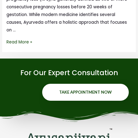
consecutive pregnancy losses before 20 weeks of
gestation. While modern medicine identifies several
causes, Ayurveda offers a holistic approach that focuses
on …
Read More »
For Our Expert Consultation
TAKE APPOINTMENT NOW