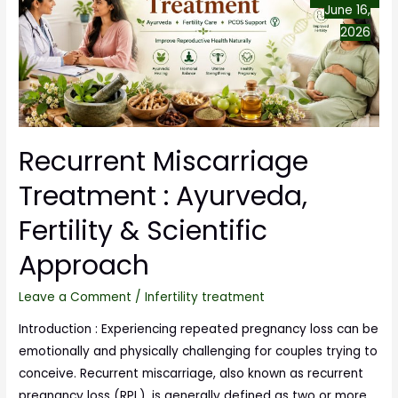
June 16,
2026
Recurrent Miscarriage
Treatment : Ayurveda,
Fertility & Scientific
Approach
Leave a Comment
/
Infertility treatment
Introduction : Experiencing repeated pregnancy loss can be
emotionally and physically challenging for couples trying to
conceive. Recurrent miscarriage, also known as recurrent
pregnancy loss (RPL), is generally defined as two or more