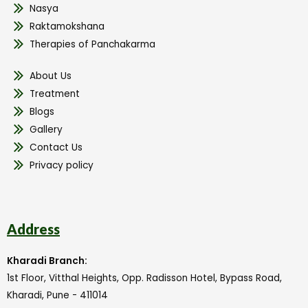
Nasya
Raktamokshana
Therapies of Panchakarma
About Us
Treatment
Blogs
Gallery
Contact Us
Privacy policy
Address
Kharadi Branch:
1st Floor, Vitthal Heights, Opp. Radisson Hotel, Bypass Road,
Kharadi, Pune - 411014