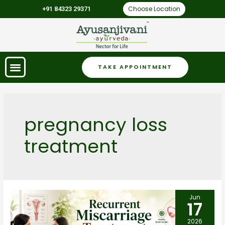
Choose Location
+91 84323 29371
TAKE APPOINTMENT
pregnancy loss
treatment
Jun
17
2026