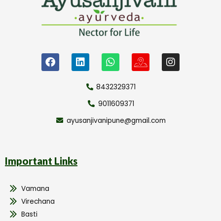
8432329371
9011609371
ayusanjivanipune@gmail.com
Important Links
Vamana
Virechana
Basti