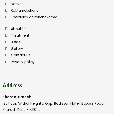
Nasya
Raktamokshana
Therapies of Panchakarma
About Us
Treatment
Blogs
Gallery
Contact Us
Privacy policy
Address
Kharadi Branch:
1st Floor, Vitthal Heights, Opp. Radisson Hotel, Bypass Road,
Kharadi, Pune - 411014