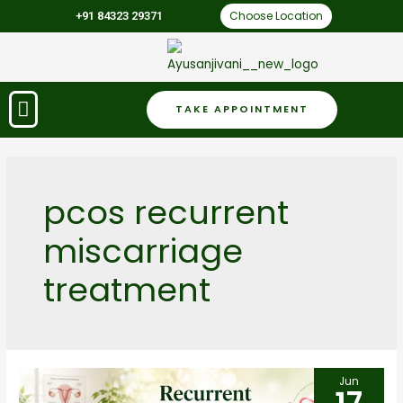
Choose Location
+91 84323 29371
TAKE APPOINTMENT
pcos recurrent
miscarriage
treatment
Jun