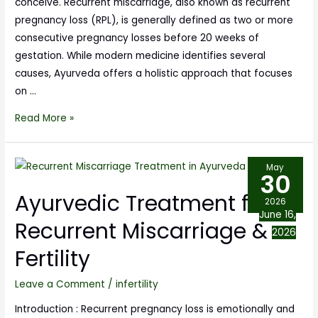
conceive. Recurrent miscarriage, also known as recurrent
pregnancy loss (RPL), is generally defined as two or more
consecutive pregnancy losses before 20 weeks of
gestation. While modern medicine identifies several
causes, Ayurveda offers a holistic approach that focuses
on …
Read More »
May
30
Ayurvedic Treatment for
2026
June 16,
Recurrent Miscarriage &
2026
Fertility
Leave a Comment
/
infertility
Introduction : Recurrent pregnancy loss is emotionally and