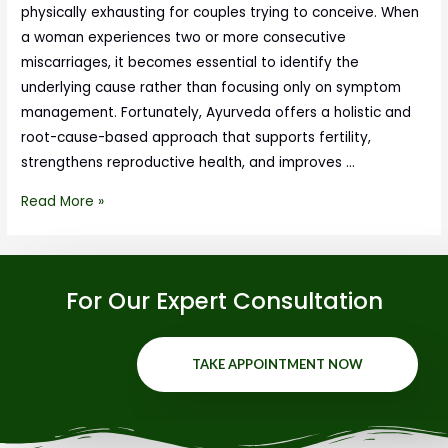
physically exhausting for couples trying to conceive. When
a woman experiences two or more consecutive
miscarriages, it becomes essential to identify the
underlying cause rather than focusing only on symptom
management. Fortunately, Ayurveda offers a holistic and
root-cause-based approach that supports fertility,
strengthens reproductive health, and improves …
Read More »
For Our Expert Consultation
TAKE APPOINTMENT NOW