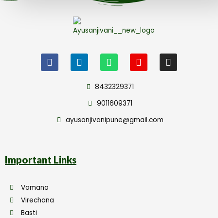
8432329371
9011609371
ayusanjivanipune@gmail.com
Important Links
Vamana
Virechana
Basti