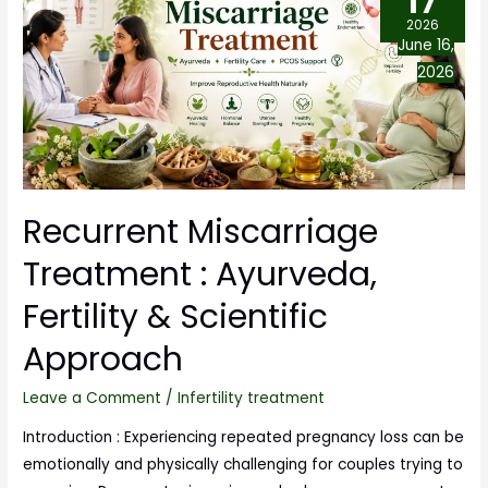
17
2026
June 16,
2026
Recurrent Miscarriage
Treatment : Ayurveda,
Fertility & Scientific
Approach
Leave a Comment
/
Infertility treatment
Introduction : Experiencing repeated pregnancy loss can be
emotionally and physically challenging for couples trying to