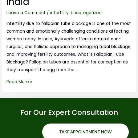
India
Leave a Comment
/
infertility
,
Uncategorized
Infertility due to fallopian tube blockage is one of the most
common and emotionally challenging conditions affecting
women today. In India, Ayurveda offers a natural, non-
surgical, and holistic approach to managing tubal blockage
and improving fertility outcomes. What is Fallopian Tube
Blockage? Fallopian tubes are essential for conception as
they transport the egg from the …
Read More »
For Our Expert Consultation
TAKE APPOINTMENT NOW