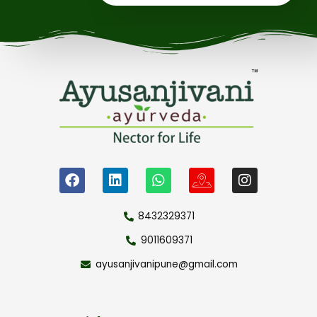
8432329371
9011609371
ayusanjivanipune@gmail.com