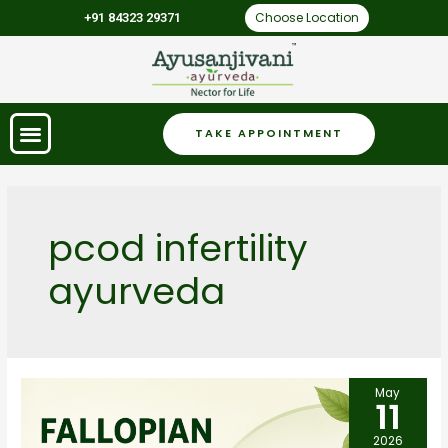
Choose Location
+91 84323 29371
TAKE APPOINTMENT
pcod infertility
ayurveda
May
11
2026