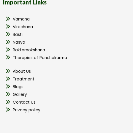
Important Links
Vamana
Virechana
Basti
Nasya
Raktamokshana
Therapies of Panchakarma
About Us
Treatment
Blogs
Gallery
Contact Us
Privacy policy