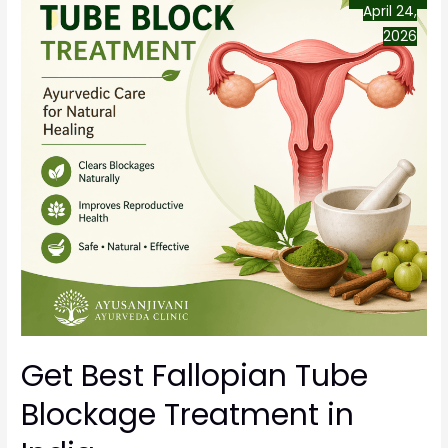
April 24,
2026
Get Best Fallopian Tube
Blockage Treatment in