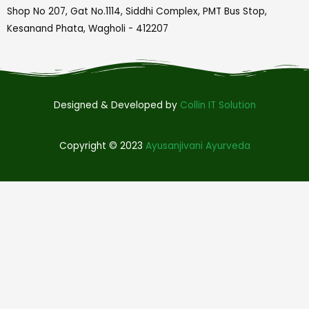
Shop No 207, Gat No.1114, Siddhi Complex, PMT Bus Stop,
Kesanand Phata, Wagholi - 412207
Designed & Developed by
Collin IT Solution
Copyright © 2023
Ayusanjivani Ayurveda