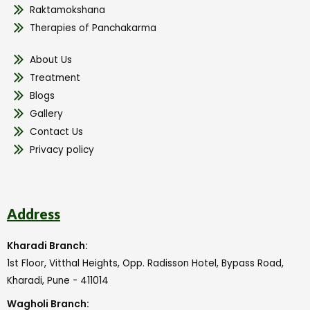
Raktamokshana
Therapies of Panchakarma
About Us
Treatment
Blogs
Gallery
Contact Us
Privacy policy
Address
Kharadi Branch:
1st Floor, Vitthal Heights, Opp. Radisson Hotel, Bypass Road,
Kharadi, Pune - 411014
Wagholi Branch: