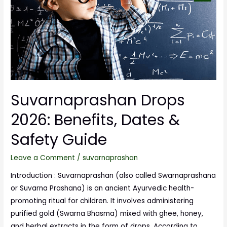
Suvarnaprashan Drops
2026: Benefits, Dates &
Safety Guide
Leave a Comment
/
suvarnaprashan
Introduction : Suvarnaprashan (also called Swarnaprashana
or Suvarna Prashana) is an ancient Ayurvedic health-
promoting ritual for children. It involves administering
purified gold (Swarna Bhasma) mixed with ghee, honey,
and herbal extracts in the form of drops. According to