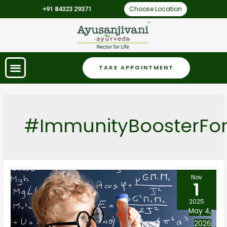
Choose Location
+91 84323 29371
TAKE APPOINTMENT
#ImmunityBoosterFor
Nov
1
2025
May 4,
2026