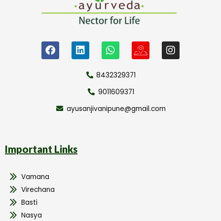
8432329371
9011609371
ayusanjivanipune@gmail.com
Important Links
Vamana
Virechana
Basti
Nasya