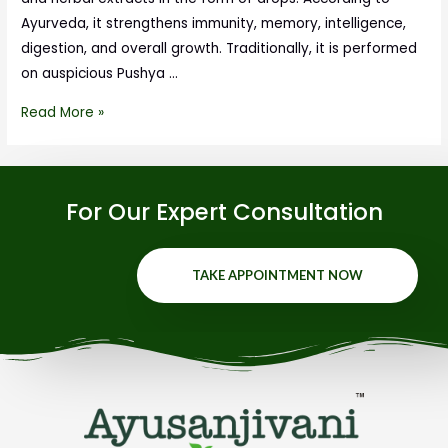
Ayurveda, it strengthens immunity, memory, intelligence,
digestion, and overall growth. Traditionally, it is performed
on auspicious Pushya …
Read More »
For Our Expert Consultation
TAKE APPOINTMENT NOW