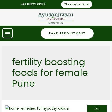
Choose Location
+91 84323 29371
TAKE APPOINTMENT
fertility boosting
foods for female
Pune
Oct