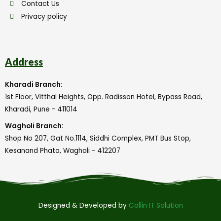
Contact Us
Privacy policy
Address
Kharadi Branch:
1st Floor, Vitthal Heights, Opp. Radisson Hotel, Bypass Road,
Kharadi, Pune - 411014
Wagholi Branch:
Shop No 207, Gat No.1114, Siddhi Complex, PMT Bus Stop,
Kesanand Phata, Wagholi - 412207
Designed & Developed by
Collin IT Solution