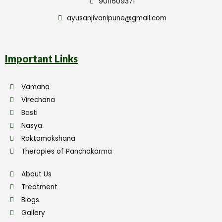
9011609371
ayusanjivanipune@gmail.com
Important Links
Vamana
Virechana
Basti
Nasya
Raktamokshana
Therapies of Panchakarma
About Us
Treatment
Blogs
Gallery