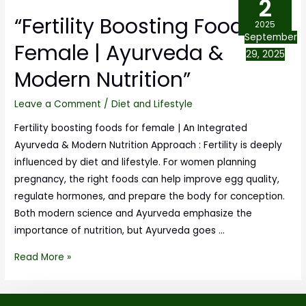
2
“Fertility Boosting Foods for
2025
September
Female | Ayurveda &
29, 2025
Modern Nutrition”
Leave a Comment
/
Diet and Lifestyle
Fertility boosting foods for female | An Integrated
Ayurveda & Modern Nutrition Approach : Fertility is deeply
influenced by diet and lifestyle. For women planning
pregnancy, the right foods can help improve egg quality,
regulate hormones, and prepare the body for conception.
Both modern science and Ayurveda emphasize the
importance of nutrition, but Ayurveda goes …
Read More »