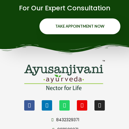
For Our Expert Consultation
TAKE APPOINTMENT NOW
8432329371