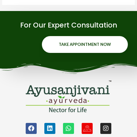
For Our Expert Consultation
TAKE APPOINTMENT NOW