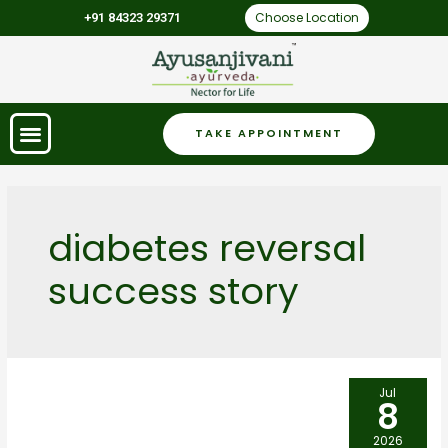
Choose Location
+91 84323 29371
TAKE APPOINTMENT
diabetes reversal
success story
Jul
8
2026