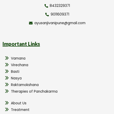
8432329371
9011609371
ayusanjivanipune@gmail.com
Important Links
Vamana
Virechana
Basti
Nasya
Raktamokshana
Therapies of Panchakarma
About Us
Treatment