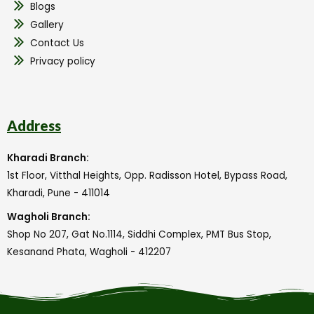
Blogs
Gallery
Contact Us
Privacy policy
Address
Kharadi Branch:
1st Floor, Vitthal Heights, Opp. Radisson Hotel, Bypass Road,
Kharadi, Pune - 411014
Wagholi Branch:
Shop No 207, Gat No.1114, Siddhi Complex, PMT Bus Stop,
Kesanand Phata, Wagholi - 412207