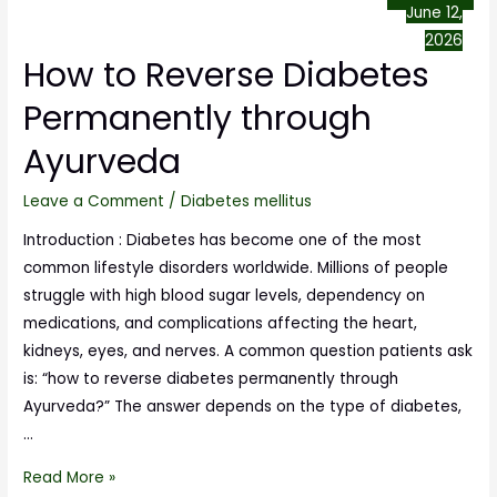
June 12,
2026
How to Reverse Diabetes
Permanently through
Ayurveda
Leave a Comment
/
Diabetes mellitus
Introduction : Diabetes has become one of the most
common lifestyle disorders worldwide. Millions of people
struggle with high blood sugar levels, dependency on
medications, and complications affecting the heart,
kidneys, eyes, and nerves. A common question patients ask
is: “how to reverse diabetes permanently through
Ayurveda?” The answer depends on the type of diabetes,
…
Read More »