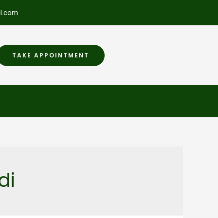
l.com
TAKE APPOINTMENT
di