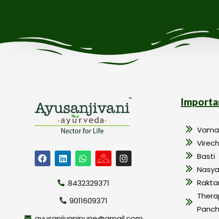
Importa
Vama
Virec
Basti
Nasy
Rakt
8432329371
Thera
9011609371
Panc
ayusanjivanipune@gmail.com