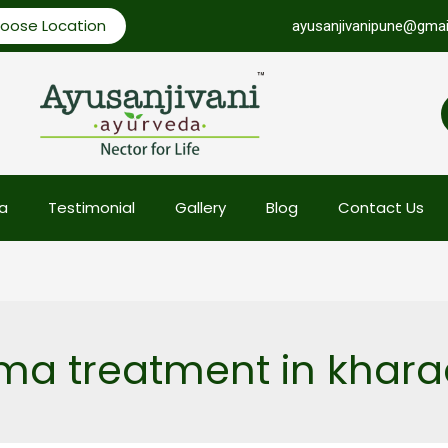
oose Location
ayusanjivanipune@gmai
a
Testimonial
Gallery
Blog
Contact Us
a treatment in khara