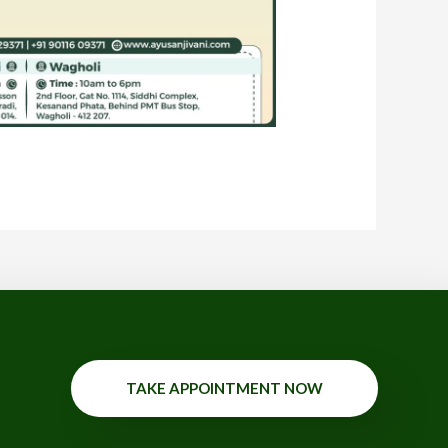
TAKE APPOINTMENT NOW