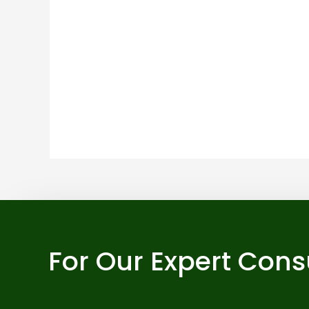
For Our Expert Cons