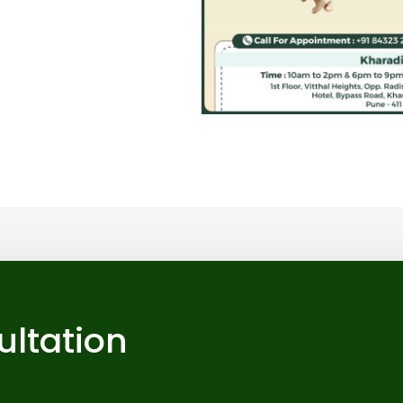
ultation