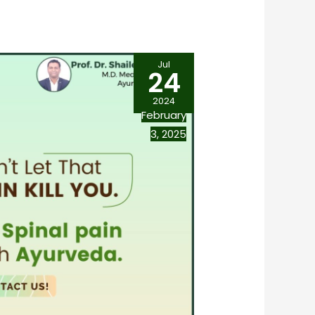
Jul
24
2024
February
3, 2025