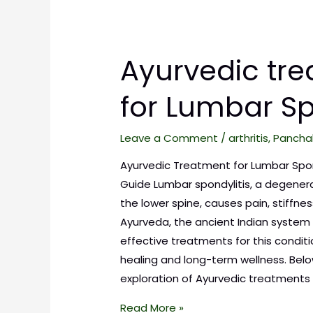
Ayurvedic tr
for Lumbar Sp
Leave a Comment
/
arthritis
,
Pancha
Ayurvedic Treatment for Lumbar Spo
Guide Lumbar spondylitis, a degenera
the lower spine, causes pain, stiffne
Ayurveda, the ancient Indian system 
effective treatments for this conditi
healing and long-term wellness. Belo
exploration of Ayurvedic treatments f
Read More »