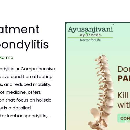
eatment
ondylitis
karma
ndylitis: A Comprehensive
tive condition affecting
ss, and reduced mobility.
of medicine, offers
on that focus on holistic
w is a detailed
or lumbar spondylitis, …