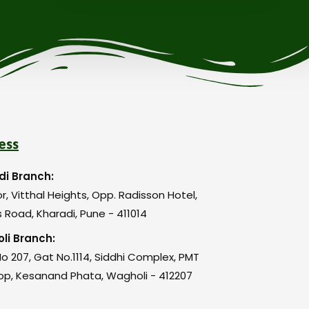
ess
di Branch:
or, Vitthal Heights, Opp. Radisson Hotel,
 Road, Kharadi, Pune - 411014
li Branch:
o 207, Gat No.1114, Siddhi Complex, PMT
op, Kesanand Phata, Wagholi - 412207