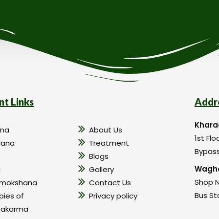
nt Links
Addr
Khara
na
About Us
1st Flo
hana
Treatment
Bypass
Blogs
Wagho
a
Gallery
Shop N
amokshana
Contact Us
Bus St
pies of
Privacy policy
hakarma