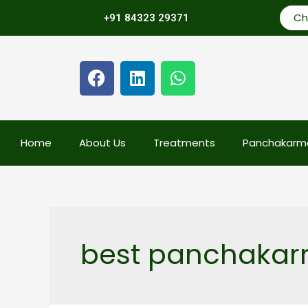
Ch
+91 84323 29371
Home
About Us
Treatments
Panchakarm
best panchakarm