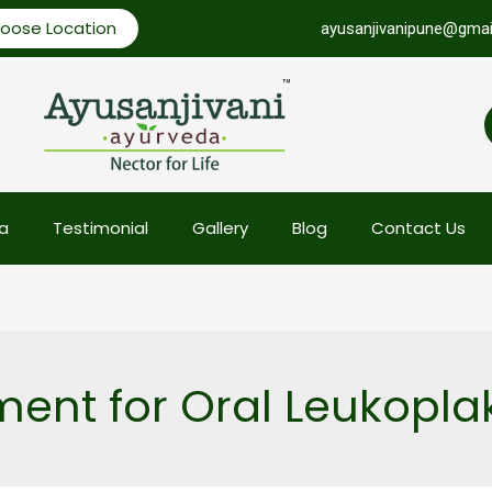
oose Location
ayusanjivanipune@gmai
a
Testimonial
Gallery
Blog
Contact Us
ent for Oral Leukopla