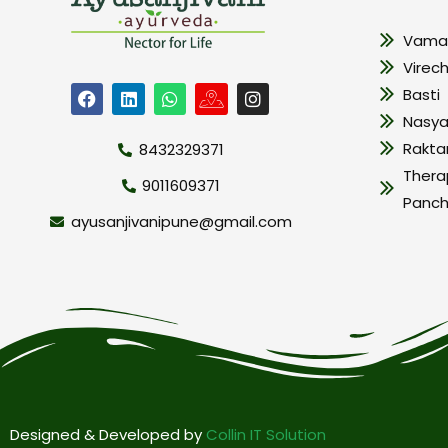
Vama
Virec
Basti
Nasy
Rakt
8432329371
Thera
9011609371
Panc
ayusanjivanipune@gmail.com
Designed & Developed by
Collin IT Solution