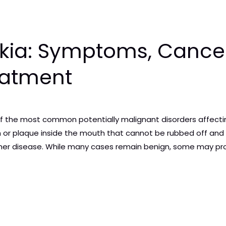
kia: Symptoms, Cancer
eatment
 of the most common potentially malignant disorders affecting
 or plaque inside the mouth that cannot be rubbed off and c
other disease. While many cases remain benign, some may pr