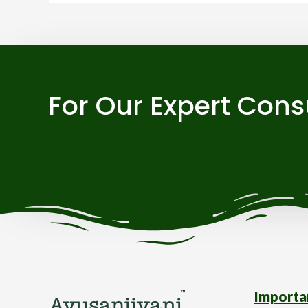
For Our Expert Cons
Importa