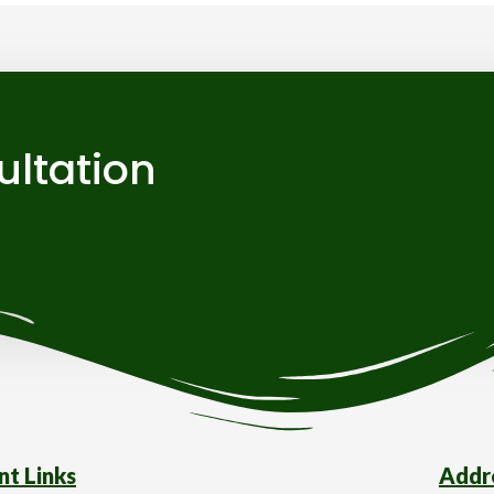
ultation
nt Links
Addr