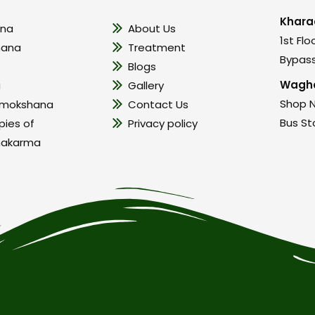
Khara
na
About Us
1st Flo
hana
Treatment
Bypass
Blogs
Wagho
a
Gallery
Shop N
amokshana
Contact Us
Bus St
pies of
Privacy policy
hakarma