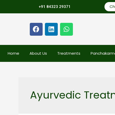
Ch
+91 84323 29371
Home
About Us
Treatments
Panchakarm
Ayurvedic Treatm