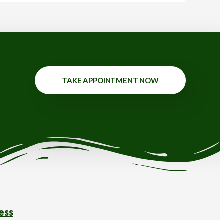
TAKE APPOINTMENT NOW
ess