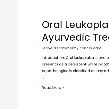
Oral Leukopla
Ayurvedic Tr
Leave a Comment
/
cancer care
Introduction: Oral leukoplakia is one
presents as a persistent white patch
or pathologically classified as any 
…
Read More »