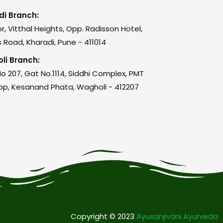
di Branch:
or, Vitthal Heights, Opp. Radisson Hotel,
 Road, Kharadi, Pune - 411014
li Branch:
o 207, Gat No.1114, Siddhi Complex, PMT
op, Kesanand Phata, Wagholi - 412207
Copyright © 2023
Ayusanjivani Ayurveda