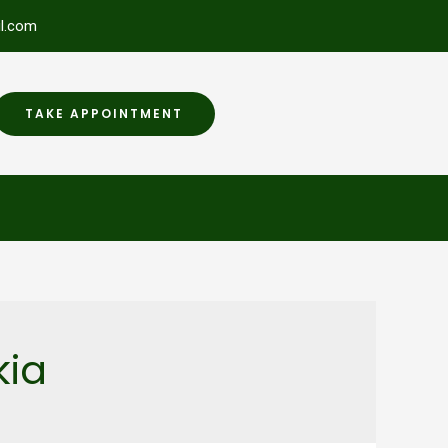
l.com
TAKE APPOINTMENT
kia