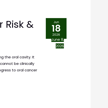
 Risk &
Jun
18
2026
June 8,
2026
 the oral cavity. It
annot be clinically
ogress to oral cancer