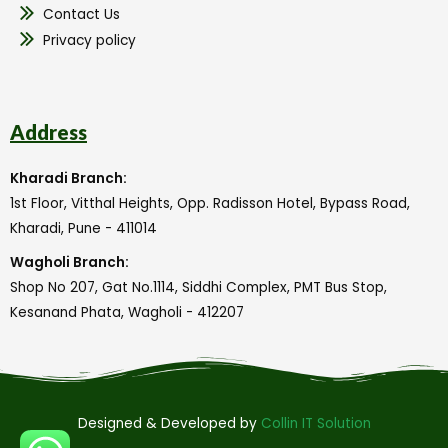
Contact Us
Privacy policy
Address
Kharadi Branch:
1st Floor, Vitthal Heights, Opp. Radisson Hotel, Bypass Road,
Kharadi, Pune - 411014
Wagholi Branch:
Shop No 207, Gat No.1114, Siddhi Complex, PMT Bus Stop,
Kesanand Phata, Wagholi - 412207
Designed & Developed by
Collin IT Solution