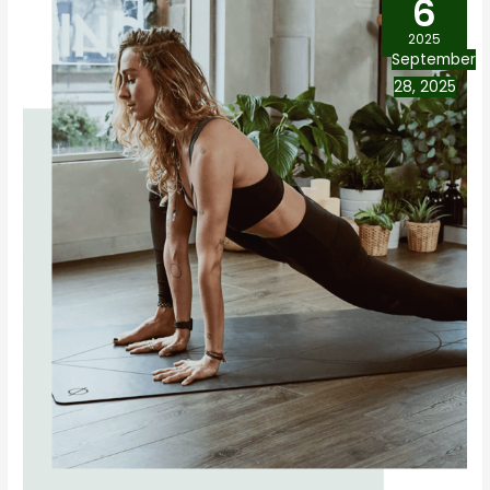
6
2025
September
28, 2025