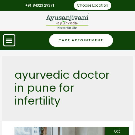
Choose Location
+91 84323 29371
TAKE APPOINTMENT
ayurvedic doctor
in pune for
infertility
Oct