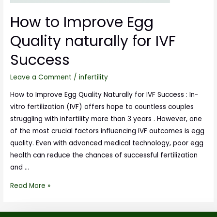
How to Improve Egg
Quality naturally for IVF
Success
Leave a Comment
/
infertility
How to Improve Egg Quality Naturally for IVF Success : In-
vitro fertilization (IVF) offers hope to countless couples
struggling with infertility more than 3 years . However, one
of the most crucial factors influencing IVF outcomes is egg
quality. Even with advanced medical technology, poor egg
health can reduce the chances of successful fertilization
and …
Read More »