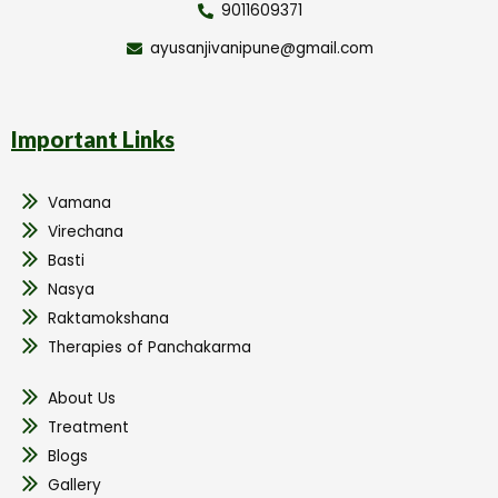
9011609371
ayusanjivanipune@gmail.com
Important Links
Vamana
Virechana
Basti
Nasya
Raktamokshana
Therapies of Panchakarma
About Us
Treatment
Blogs
Gallery