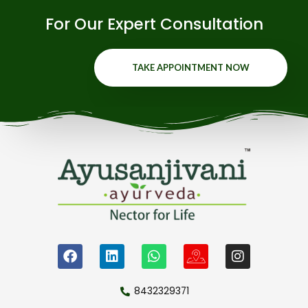
For Our Expert Consultation
TAKE APPOINTMENT NOW
8432329371