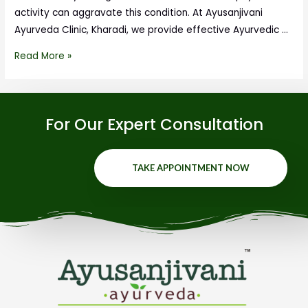
activity can aggravate this condition. At Ayusanjivani
Ayurveda Clinic, Kharadi, we provide effective Ayurvedic …
Read More »
For Our Expert Consultation
TAKE APPOINTMENT NOW