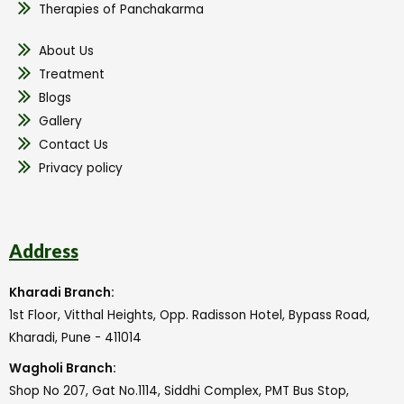
Therapies of Panchakarma
About Us
Treatment
Blogs
Gallery
Contact Us
Privacy policy
Address
Kharadi Branch:
1st Floor, Vitthal Heights, Opp. Radisson Hotel, Bypass Road,
Kharadi, Pune - 411014
Wagholi Branch:
Shop No 207, Gat No.1114, Siddhi Complex, PMT Bus Stop,