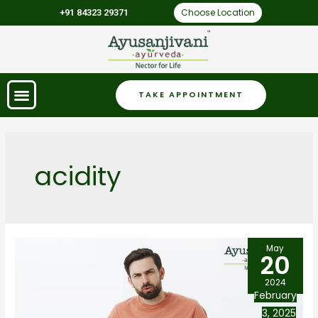
Choose Location
+91 84323 29371
TAKE APPOINTMENT
acidity
May
20
2024
February
3, 2025