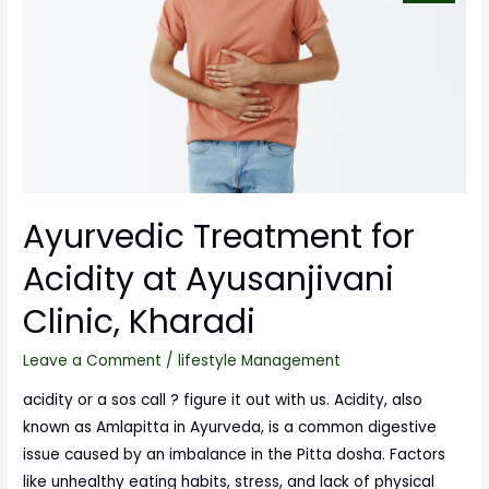
Ayurvedic Treatment for
Acidity at Ayusanjivani
Clinic, Kharadi
Leave a Comment
/
lifestyle Management
acidity or a sos call ? figure it out with us. Acidity, also
known as Amlapitta in Ayurveda, is a common digestive
issue caused by an imbalance in the Pitta dosha. Factors
like unhealthy eating habits, stress, and lack of physical