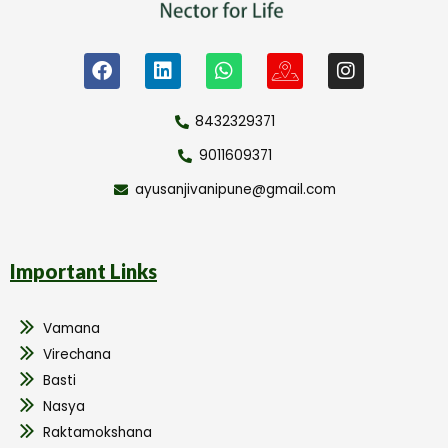
8432329371
9011609371
ayusanjivanipune@gmail.com
Important Links
Vamana
Virechana
Basti
Nasya
Raktamokshana