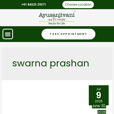
Choose Location
+91 84323 29371
TAKE APPOINTMENT
swarna prashan
Jul
9
2026
June 30,
2026