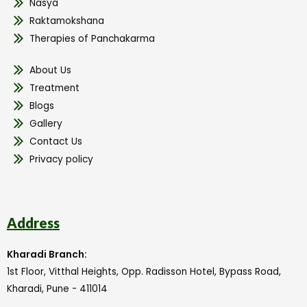
Nasya
Raktamokshana
Therapies of Panchakarma
About Us
Treatment
Blogs
Gallery
Contact Us
Privacy policy
Address
Kharadi Branch:
1st Floor, Vitthal Heights, Opp. Radisson Hotel, Bypass Road,
Kharadi, Pune - 411014