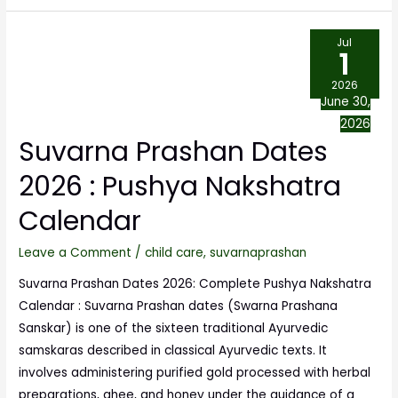
Jul
1
2026
June 30,
2026
Suvarna Prashan Dates
2026 : Pushya Nakshatra
Calendar
Leave a Comment
/
child care
,
suvarnaprashan
Suvarna Prashan Dates 2026: Complete Pushya Nakshatra
Calendar : Suvarna Prashan dates (Swarna Prashana
Sanskar) is one of the sixteen traditional Ayurvedic
samskaras described in classical Ayurvedic texts. It
involves administering purified gold processed with herbal
preparations, ghee, and honey under the guidance of a