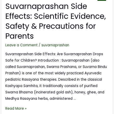
Suvarnaprashan Side
Effects: Scientific Evidence,
Safety & Precautions for
Parents
Leave a Comment
/
suvarnaprashan
Suvarnaprashan Side Effects: Are Suvarnaprashan Drops
Safe for Children? Introduction : Suvarnaprashan (also
called Suvarnaprashan, Swarna Prashana, or Suvarna Bindu
Prashan) is one of the most widely practiced Ayurvedic
pediatric Rasayana therapies. Described in the classical
Kashyapa Samhita, it traditionally consists of purified
Swarna Bhasma (incinerated gold ash), honey, ghee, and
Medhya Rasayana herbs, administered …
Read More »