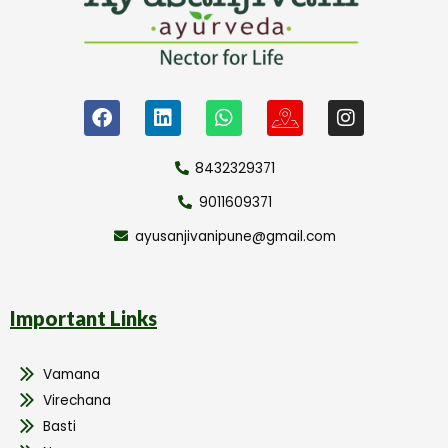
8432329371
9011609371
ayusanjivanipune@gmail.com
Important Links
Vamana
Virechana
Basti