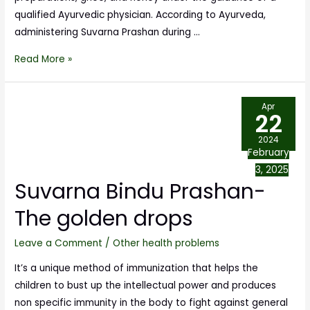
qualified Ayurvedic physician. According to Ayurveda,
administering Suvarna Prashan during …
Read More »
Apr
22
2024
February
3, 2025
Suvarna Bindu Prashan-
The golden drops
Leave a Comment
/
Other health problems
It’s a unique method of immunization that helps the
children to bust up the intellectual power and produces
non specific immunity in the body to fight against general