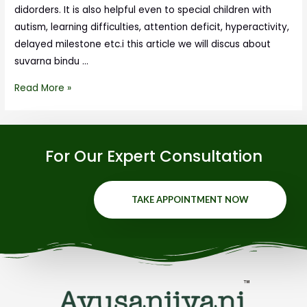
didorders. It is also helpful even to special children with
autism, learning difficulties, attention deficit, hyperactivity,
delayed milestone etc.i this article we will discus about
suvarna bindu …
Read More »
For Our Expert Consultation
TAKE APPOINTMENT NOW