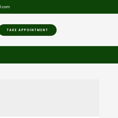
l.com
TAKE APPOINTMENT