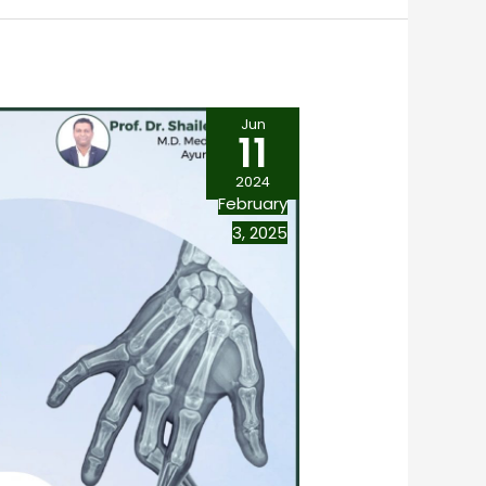
Jun
11
2024
February
3, 2025