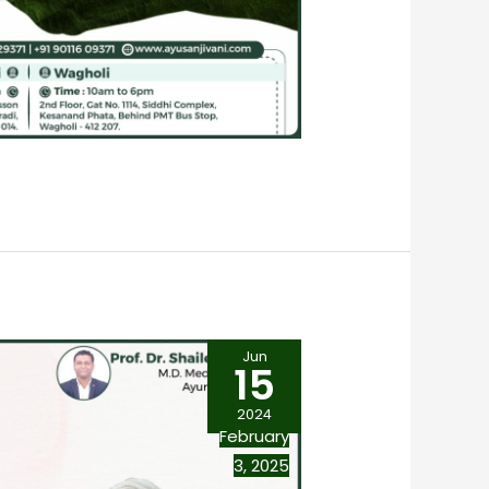
Jun
15
2024
February
3, 2025