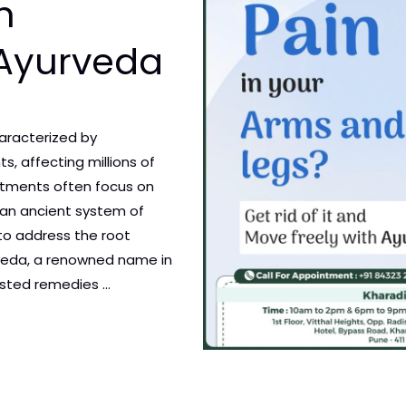
h
 Ayurveda
characterized by
ts, affecting millions of
atments often focus on
an ancient system of
 to address the root
urveda, a renowned name in
ested remedies …