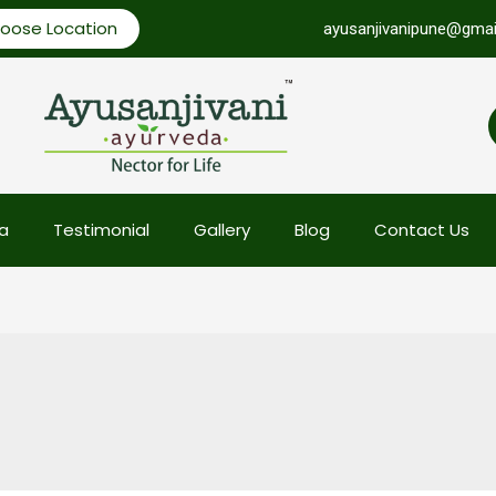
oose Location
ayusanjivanipune@gmai
a
Testimonial
Gallery
Blog
Contact Us