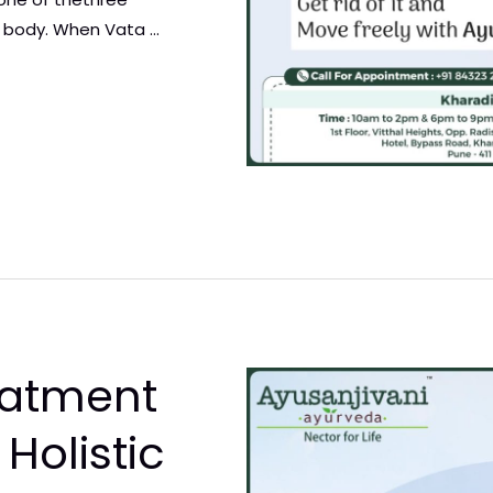
 body. When Vata …
eatment
A Holistic