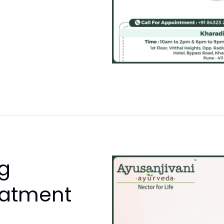
g
eatment