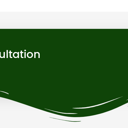
ultation