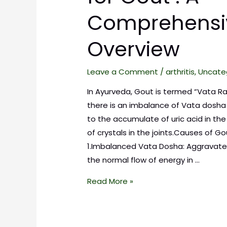
Comprehensi
Overview
Leave a Comment
/
arthritis
,
Uncate
In Ayurveda, Gout is termed “Vata R
there is an imbalance of Vata dosha
to the accumulate of uric acid in th
of crystals in the joints.Causes of Go
1.Imbalanced Vata Dosha: Aggravate
the normal flow of energy in …
Read More »