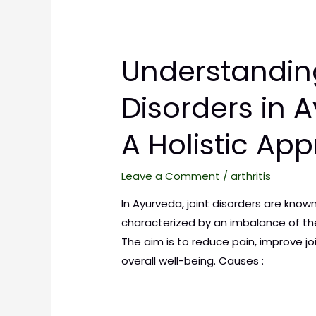
Understandin
Disorders in 
A Holistic Ap
Leave a Comment
/
arthritis
In Ayurveda, joint disorders are know
characterized by an imbalance of the
The aim is to reduce pain, improve j
overall well-being. Causes :