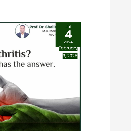
Jul
4
2024
February
3, 2025