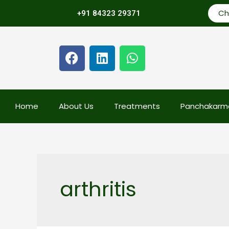
Ch
+91 84323 29371
Home
About Us
Treatments
Panchakarm
arthritis