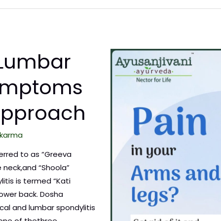
 Lumbar
Symptoms
Approach
karma
eferred to as “Greeva
 neck,and “Shoola”
litis is termed “Kati
 lower back. Dosha
cal and lumbar spondylitis
one of thethree