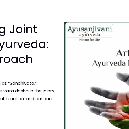
g Joint
Ayurveda:
proach
n as “Sandhivata,”
 Vata dosha in the joints.
oint function, and enhance