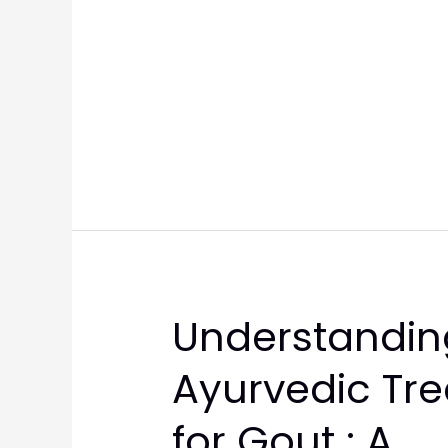
Understandin
Ayurvedic Tr
for Gout : A