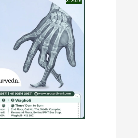
3, 2025