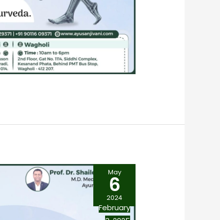
May
6
2024
February