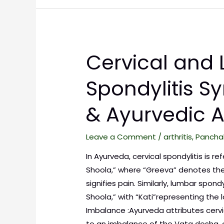
Cervical and
Spondylitis 
& Ayurvedic 
Leave a Comment
/
arthritis
,
Pancha
In Ayurveda, cervical spondylitis is r
Shoola,” where “Greeva” denotes the
signifies pain. Similarly, lumbar spondy
Shoola,” with “Kati”representing the
Imbalance :Ayurveda attributes cervi
to an imbalance of the Vata dosha, 