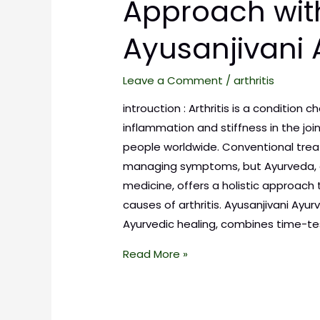
Approach wit
Ayusanjivani
Leave a Comment
/
arthritis
introuction : Arthritis is a condition 
inflammation and stiffness in the join
people worldwide. Conventional tre
managing symptoms, but Ayurveda, 
medicine, offers a holistic approach
causes of arthritis. Ayusanjivani Ay
Ayurvedic healing, combines time-t
Read More »