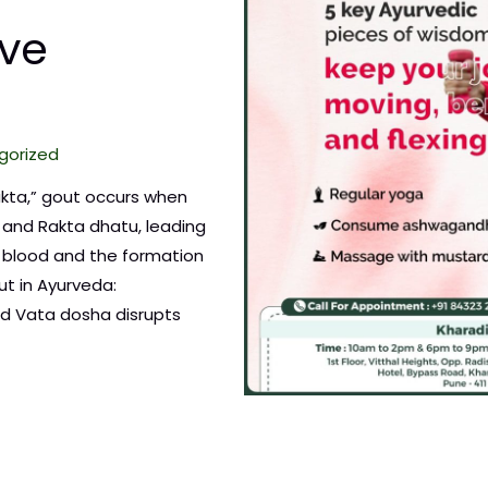
ve
gorized
akta,” gout occurs when
 and Rakta dhatu, leading
e blood and the formation
ut in Ayurveda:
d Vata dosha disrupts