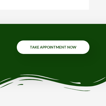
TAKE APPOINTMENT NOW