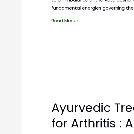
fundamental energies governing the
Read More »
Ayurvedic Tr
for Arthritis : 