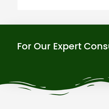
For Our Expert Cons